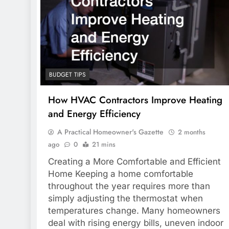
BUDGET TIPS
How HVAC Contractors Improve Heating
and Energy Efficiency
A Practical Homeowner's Gazette
2 months
ago
0
21 mins
Creating a More Comfortable and Efficient
Home Keeping a home comfortable
throughout the year requires more than
simply adjusting the thermostat when
temperatures change. Many homeowners
deal with rising energy bills, uneven indoor