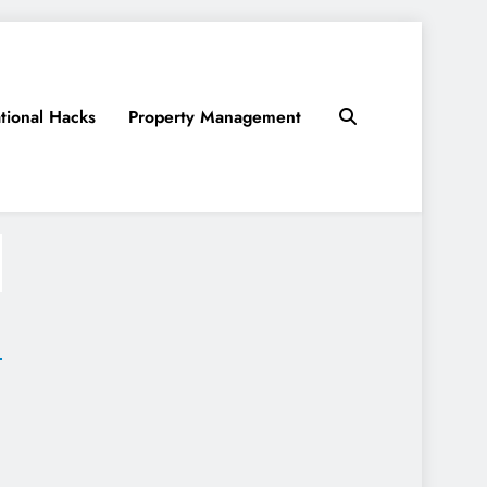
tional Hacks
Property Management