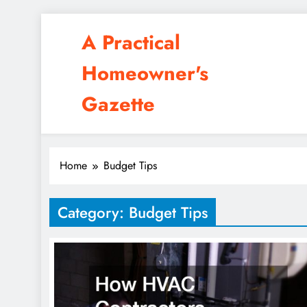
Skip
A Practical
to
content
Homeowner's
Gazette
Home
Budget Tips
Category:
Budget Tips