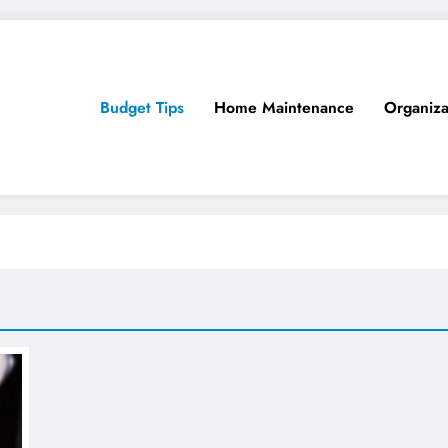
Budget Tips
Home Maintenance
Organiza