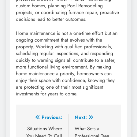
custom homes, planning Pool Remodeling
projects, or coordinating furnace repair, proactive
decisions lead to better outcomes.
Home maintenance is not a one-time effort but an
ongoing commitment that evolves with the
property. Working with qualified professionals,
scheduling regular inspections, and responding
quickly to warning signs all contribute to a safer,
more functional living environment. By making
home maintenance a priority, homeowners can
enjoy their space with confidence, knowing they
are protecting one of their most significant
investments for years to come.
Post
Previous:
Next:
navigation
Situations Where
What Sets a
You Need To Call
Professional Tree