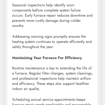
Seasonal inspections help identify worn
components before complete system failure
occurs. Early furnace repair reduces downtime and
prevents more costly damage during colder
months.
Addressing warning signs promptly ensures the
heating system continues to operate efficiently and
safely throughout the year.
Maintaining Your Furnace For Efficiency
Routine maintenance is key to extending the life of
a furnace. Regular filter changes, system cleanings,
and professional inspections help maintain airflow
and efficiency. These steps also support healthier
indoor air quality.
Scheduling annual service appointments keeps
furnace repair needs predictable and manageable.