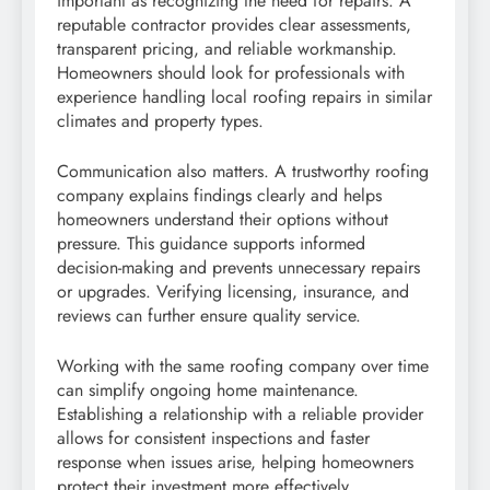
important as recognizing the need for repairs. A
reputable contractor provides clear assessments,
transparent pricing, and reliable workmanship.
Homeowners should look for professionals with
experience handling local roofing repairs in similar
climates and property types.
Communication also matters. A trustworthy roofing
company explains findings clearly and helps
homeowners understand their options without
pressure. This guidance supports informed
decision-making and prevents unnecessary repairs
or upgrades. Verifying licensing, insurance, and
reviews can further ensure quality service.
Working with the same roofing company over time
can simplify ongoing home maintenance.
Establishing a relationship with a reliable provider
allows for consistent inspections and faster
response when issues arise, helping homeowners
protect their investment more effectively.