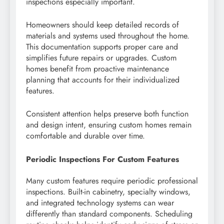
inspections especially important.
Homeowners should keep detailed records of
materials and systems used throughout the home.
This documentation supports proper care and
simplifies future repairs or upgrades. Custom
homes benefit from proactive maintenance
planning that accounts for their individualized
features.
Consistent attention helps preserve both function
and design intent, ensuring custom homes remain
comfortable and durable over time.
Periodic Inspections For Custom Features
Many custom features require periodic professional
inspections. Built-in cabinetry, specialty windows,
and integrated technology systems can wear
differently than standard components. Scheduling