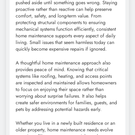
pushed aside until something goes wrong. Staying
proactive rather than reactive can help preserve
comfort, safety, and long-term value. From
protecting structural components to ensuring
mechanical systems function efficiently, consistent
home maintenance supports every aspect of daily
living. Small issues that seem harmless today can
quickly become expensive repairs if ignored.
A thoughtful home maintenance approach also
provides peace of mind. Knowing that critical
systems like roofing, heating, and access points
are inspected and maintained allows homeowners
to focus on enjoying their space rather than
worrying about surprise failures. It also helps
create safer environments for families, guests, and
pets by addressing potential hazards early.
Whether you live in a newly built residence or an
older property, home maintenance needs evolve