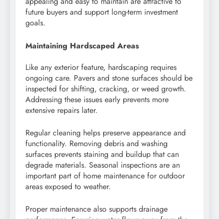
appealing and easy to maintain are attractive to
future buyers and support long-term investment
goals.
Maintaining Hardscaped Areas
Like any exterior feature, hardscaping requires
ongoing care. Pavers and stone surfaces should be
inspected for shifting, cracking, or weed growth.
Addressing these issues early prevents more
extensive repairs later.
Regular cleaning helps preserve appearance and
functionality. Removing debris and washing
surfaces prevents staining and buildup that can
degrade materials. Seasonal inspections are an
important part of home maintenance for outdoor
areas exposed to weather.
Proper maintenance also supports drainage