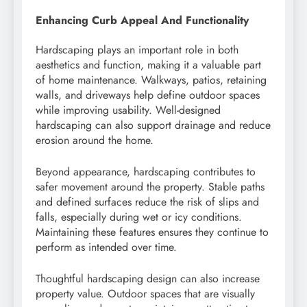
Enhancing Curb Appeal And Functionality
Hardscaping plays an important role in both
aesthetics and function, making it a valuable part
of home maintenance. Walkways, patios, retaining
walls, and driveways help define outdoor spaces
while improving usability. Well-designed
hardscaping can also support drainage and reduce
erosion around the home.
Beyond appearance, hardscaping contributes to
safer movement around the property. Stable paths
and defined surfaces reduce the risk of slips and
falls, especially during wet or icy conditions.
Maintaining these features ensures they continue to
perform as intended over time.
Thoughtful hardscaping design can also increase
property value. Outdoor spaces that are visually