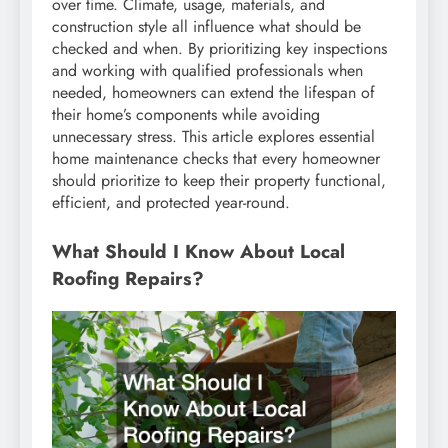
over time. Climate, usage, materials, and
construction style all influence what should be
checked and when. By prioritizing key inspections
and working with qualified professionals when
needed, homeowners can extend the lifespan of
their home’s components while avoiding
unnecessary stress. This article explores essential
home maintenance checks that every homeowner
should prioritize to keep their property functional,
efficient, and protected year-round.
What Should I Know About Local
Roofing Repairs?