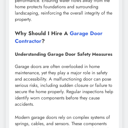
performance. Ensuring water flows away from the
home protects foundations and surrounding
landscaping, reinforcing the overall integrity of the
property.
Why Should I Hire A
Garage Door
Contractor
?
Understanding Garage Door Safety Measures
Garage doors are often overlooked in home
maintenance, yet they play a major role in safety
and accessibility. A malfunctioning door can pose
serious risks, including sudden closure or failure to
secure the home properly. Regular inspections help
identify worn components before they cause
accidents.
Modern garage doors rely on complex systems of
springs, cables, and sensors. These components