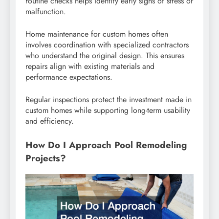
routine checks helps identify early signs of stress or
malfunction.
Home maintenance for custom homes often
involves coordination with specialized contractors
who understand the original design. This ensures
repairs align with existing materials and
performance expectations.
Regular inspections protect the investment made in
custom homes while supporting long-term usability
and efficiency.
How Do I Approach Pool Remodeling
Projects?