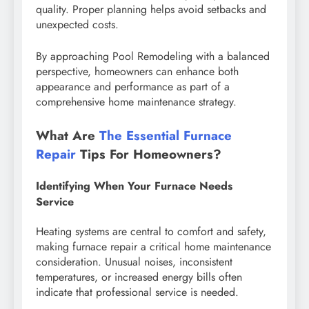
quality. Proper planning helps avoid setbacks and
unexpected costs.
By approaching Pool Remodeling with a balanced
perspective, homeowners can enhance both
appearance and performance as part of a
comprehensive home maintenance strategy.
What Are
The Essential Furnace
Repair
Tips For Homeowners?
Identifying When Your Furnace Needs
Service
Heating systems are central to comfort and safety,
making furnace repair a critical home maintenance
consideration. Unusual noises, inconsistent
temperatures, or increased energy bills often
indicate that professional service is needed.