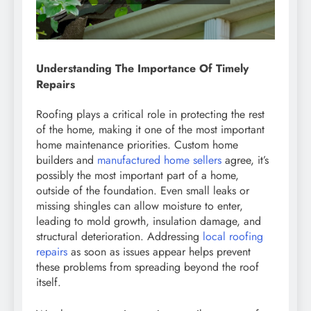
Understanding The Importance Of Timely
Repairs
Roofing plays a critical role in protecting the rest
of the home, making it one of the most important
home maintenance priorities. Custom home
builders and
manufactured home sellers
agree, it’s
possibly the most important part of a home,
outside of the foundation. Even small leaks or
missing shingles can allow moisture to enter,
leading to mold growth, insulation damage, and
structural deterioration. Addressing
local roofing
repairs
as soon as issues appear helps prevent
these problems from spreading beyond the roof
itself.