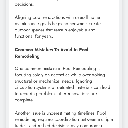
decisions.
Aligning pool renovations with overall home
maintenance goals helps homeowners create
outdoor spaces that remain enjoyable and
functional for years.
Common Mistakes To Avoid In Pool
Remodeling
One common mistake in Pool Remodeling is
focusing solely on aesthetics while overlooking
structural or mechanical needs. Ignoring
circulation systems or outdated materials can lead
to recurring problems after renovations are
complete.
Another issue is underestimating timelines. Pool
remodeling requires coordination between multiple
trades, and rushed decisions may compromise