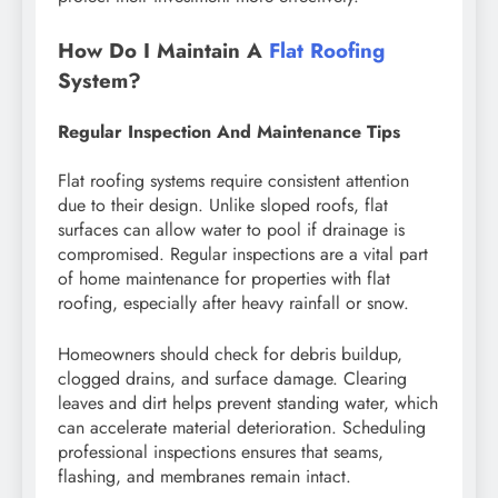
How Do I Maintain A
Flat Roofing
System?
Regular Inspection And Maintenance Tips
Flat roofing systems require consistent attention
due to their design. Unlike sloped roofs, flat
surfaces can allow water to pool if drainage is
compromised. Regular inspections are a vital part
of home maintenance for properties with flat
roofing, especially after heavy rainfall or snow.
Homeowners should check for debris buildup,
clogged drains, and surface damage. Clearing
leaves and dirt helps prevent standing water, which
can accelerate material deterioration. Scheduling
professional inspections ensures that seams,
flashing, and membranes remain intact.