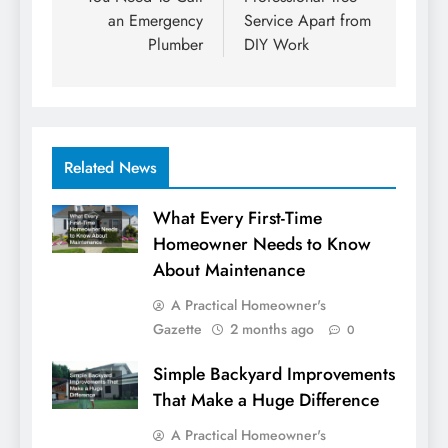
an Emergency
Service Apart from
Plumber
DIY Work
Related News
What Every First-Time
Homeowner Needs to Know
About Maintenance
A Practical Homeowner's
Gazette
2 months ago
0
Simple Backyard Improvements
That Make a Huge Difference
A Practical Homeowner's