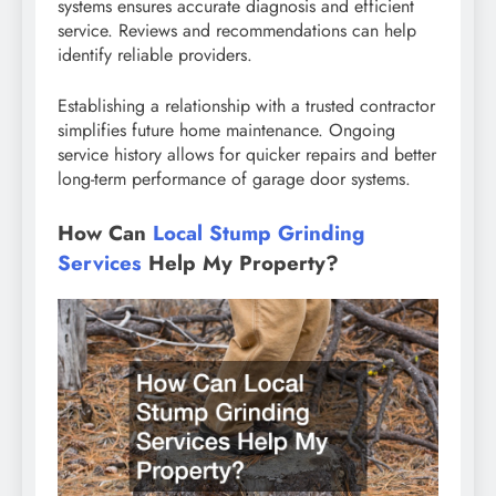
systems ensures accurate diagnosis and efficient
service. Reviews and recommendations can help
identify reliable providers.
Establishing a relationship with a trusted contractor
simplifies future home maintenance. Ongoing
service history allows for quicker repairs and better
long-term performance of garage door systems.
How Can
Local Stump Grinding
Services
Help My Property?