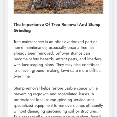
The Importance Of Tree Removal And Stump
Grinding
Tree maintenance is an often-overlooked part of
home maintenance, especially once a tree has
already been removed. Leftover stumps can
become safety hazards, attract pests, and interfere
with landscaping plans. They may also contribute
to uneven ground, making lawn care more difficult
over time.
Stump removal helps restore usable space while
preventing regrowth and root-related issues. A
professional local stump grinding service uses
specialized equipment to remove stumps efficiently
without damaging surrounding soil or structures.
This process allows homeowners to replant, install