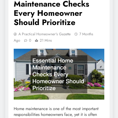
Maintenance Checks
Every Homeowner
Should Prioritize
A Practical Homeowner's Gazette
7 Months
Ago
0
21 Mins
Home maintenance is one of the most important
responsibilities homeowners face, yet it is often