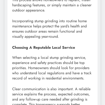
hardscaping features, or simply maintain a cleaner
outdoor appearance.
Incorporating stump grinding into routine home
maintenance helps protect the yard’s health and
ensures outdoor areas remain functional and
visually appealing year-round.
Choosing A Reputable Local Service
When selecting a local stump grinding service,
experience and safety practices should be top
priorities. Homeowners should look for providers
who understand local regulations and have a track
record of working in residential environments.
Clear communication is also important. A reliable
service explains the process, expected outcomes,
and any follow-up care needed after grinding is
complete. This transparency supports better