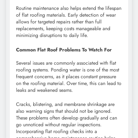
Routine maintenance also helps extend the lifespan
of flat roofing materials. Early detection of wear
allows for targeted repairs rather than full
replacements, keeping costs manageable and
minimizing disruptions to daily life.
Common Flat Roof Problems To Watch For
Several issues are commonly associated with flat
roofing systems. Ponding water is one of the most
frequent concerns, as it places constant pressure
on the roofing material. Over time, this can lead to
leaks and weakened seams.
Cracks, blistering, and membrane shrinkage are
also warning signs that should not be ignored.
These problems often develop gradually and can
go unnoticed without regular inspections.
Incorporating flat roofing checks into a