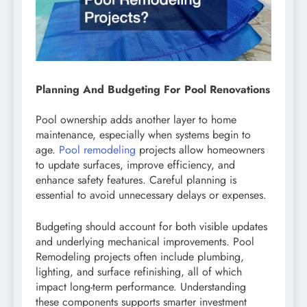
Planning And Budgeting For Pool Renovations
Pool ownership adds another layer to home
maintenance, especially when systems begin to
age.
Pool remodeling
projects allow homeowners
to update surfaces, improve efficiency, and
enhance safety features. Careful planning is
essential to avoid unnecessary delays or expenses.
Budgeting should account for both visible updates
and underlying mechanical improvements. Pool
Remodeling projects often include plumbing,
lighting, and surface refinishing, all of which
impact long-term performance. Understanding
these components supports smarter investment