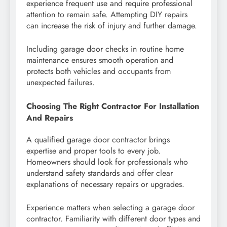
experience frequent use and require professional
attention to remain safe. Attempting DIY repairs
can increase the risk of injury and further damage.
Including garage door checks in routine home
maintenance ensures smooth operation and
protects both vehicles and occupants from
unexpected failures.
Choosing The Right Contractor For Installation
And Repairs
A qualified garage door contractor brings
expertise and proper tools to every job.
Homeowners should look for professionals who
understand safety standards and offer clear
explanations of necessary repairs or upgrades.
Experience matters when selecting a garage door
contractor. Familiarity with different door types and