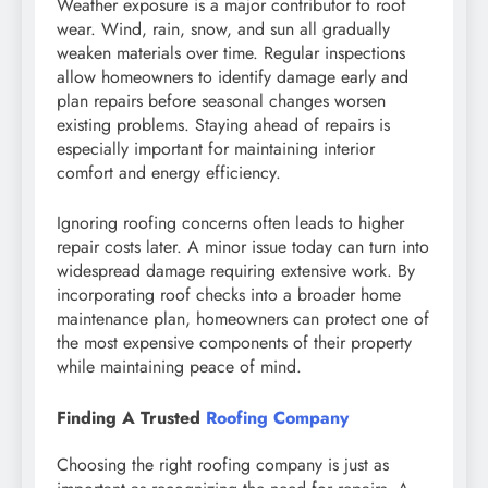
Weather exposure is a major contributor to roof
wear. Wind, rain, snow, and sun all gradually
weaken materials over time. Regular inspections
allow homeowners to identify damage early and
plan repairs before seasonal changes worsen
existing problems. Staying ahead of repairs is
especially important for maintaining interior
comfort and energy efficiency.
Ignoring roofing concerns often leads to higher
repair costs later. A minor issue today can turn into
widespread damage requiring extensive work. By
incorporating roof checks into a broader home
maintenance plan, homeowners can protect one of
the most expensive components of their property
while maintaining peace of mind.
Finding A Trusted
Roofing Company
Choosing the right roofing company is just as