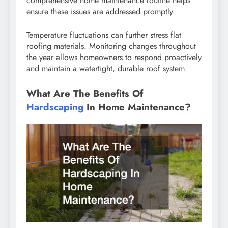
comprehensive home maintenance routine helps
ensure these issues are addressed promptly.
Temperature fluctuations can further stress flat
roofing materials. Monitoring changes throughout
the year allows homeowners to respond proactively
and maintain a watertight, durable roof system.
What Are The Benefits Of
Hardscaping
In Home Maintenance?