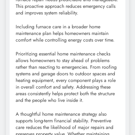
This proactive approach reduces emergency calls
and improves system reliability.
Including furnace care in a broader home
maintenance plan helps homeowners maintain
comfort while controlling energy costs over time.
Prioritizing essential home maintenance checks
allows homeowners to stay ahead of problems
rather than reacting to emergencies. From roofing
systems and garage doors to outdoor spaces and
heating equipment, every component plays a role
in overall comfort and safety. Addressing these
areas consistently helps protect both the structure
and the people who live inside it.
A thoughtful home maintenance strategy also
supports long-term financial stability. Preventive
care reduces the likelihood of major repairs and
preserves property value. Whether maintaining