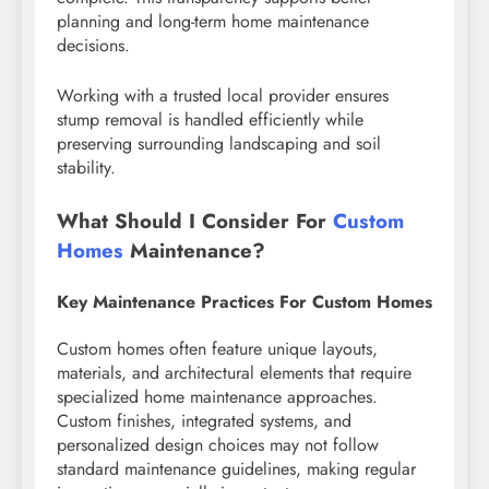
planning and long-term home maintenance
decisions.
Working with a trusted local provider ensures
stump removal is handled efficiently while
preserving surrounding landscaping and soil
stability.
What Should I Consider For
Custom
Homes
Maintenance?
Key Maintenance Practices For Custom Homes
Custom homes often feature unique layouts,
materials, and architectural elements that require
specialized home maintenance approaches.
Custom finishes, integrated systems, and
personalized design choices may not follow
standard maintenance guidelines, making regular