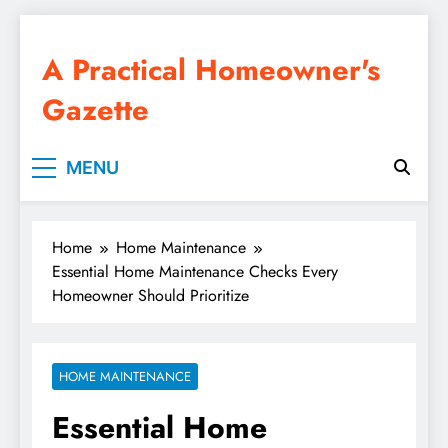
Skip
to
A Practical Homeowner's
content
Gazette
MENU
Home
Home Maintenance
Essential Home Maintenance Checks Every
Homeowner Should Prioritize
HOME MAINTENANCE
Essential Home